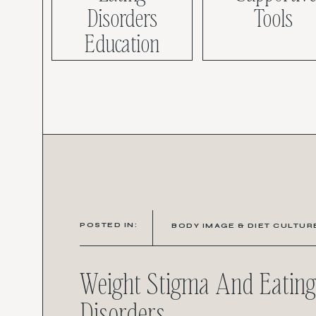
Disorders
Tools
Education
POSTED IN:
BODY IMAGE & DIET CULTUR
Weight Stigma And Eating
Disorders