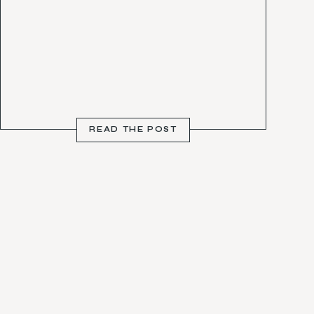
READ THE POST