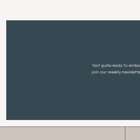
Not quite ready to emb
join our weekly newslett