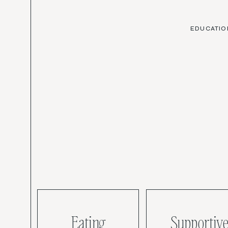
EDUCATIO
Eating
Supportive