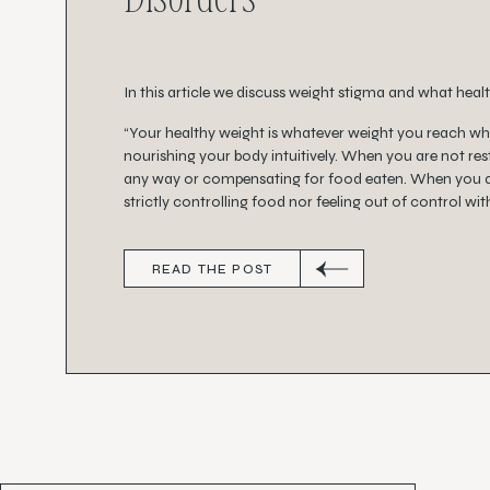
In this article we discuss weight stigma and what health
“Your healthy weight is whatever weight you reach w
nourishing your body intuitively. When you are not rest
any way or compensating for food eaten. When you a
strictly controlling food nor feeling out of control wit
READ THE POST