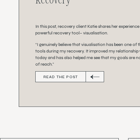
In this post, recovery client Katie shares her experience
powerful recovery tool– visualisation.
“I genuinely believe that visualisation has been one of 
tools during my recovery. It improved my relationship
today and has also helped me see that my goals are no
of reach.”
READ THE POST