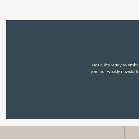
Not quite ready to emb
join our weekly newslett