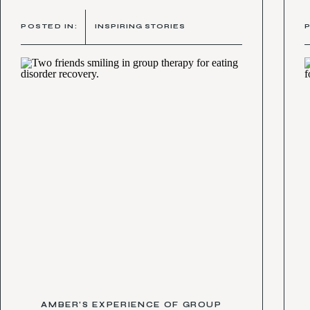
POSTED IN:
INSPIRING STORIES
AMBER’S EXPERIENCE OF GROUP