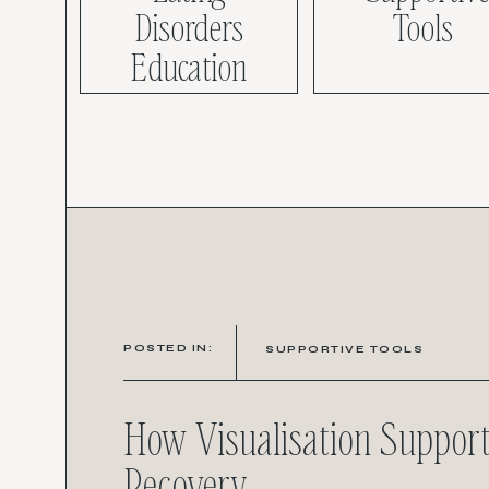
Disorders
Tools
Education
POSTED IN:
SUPPORTIVE TOOLS
How Visualisation Suppor
Recovery