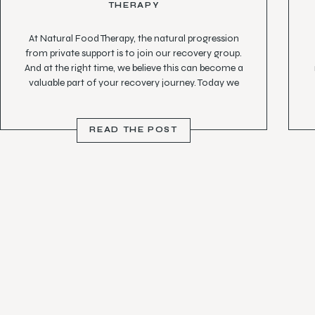
THERAPY
At Natural Food Therapy, the natural progression
from private support is to join our recovery group.
And at the right time, we believe this can become a
valuable part of your recovery journey. Today we
hear from Amber, who shares her transition from
private support into group therapy.
READ THE POST