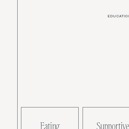
EDUCATIO
Eating
Supportive