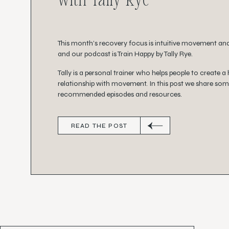
This month’s recovery focus is intuitive movement an
and our podcast is Train Happy by Tally Rye.
Tally is a personal trainer who helps people to create a
relationship with movement. In this post we share som
recommended episodes and resources.
READ THE POST