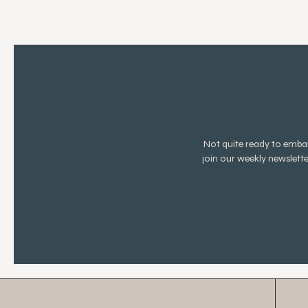
Not quite ready to emb
join our weekly newslett