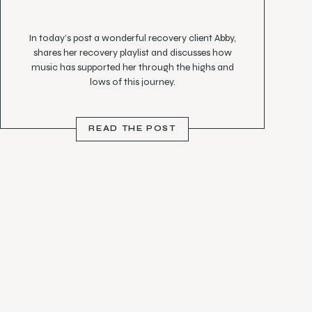
In today’s post a wonderful recovery client Abby,
shares her recovery playlist and discusses how
music has supported her through the highs and
lows of this journey.
“When you feel isolated, it is incredible how a song
can speak to you and make you feel less alone
READ THE POST
(Sam Smith nails this!)”