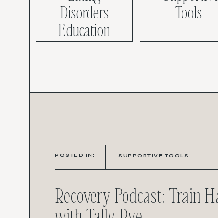
Disorders
Tools
Education
POSTED IN:
SUPPORTIVE TOOLS
Recovery Podcast: Train 
with Tally Rye