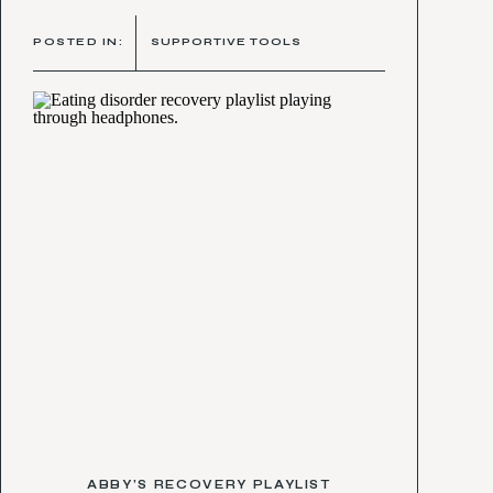
POSTED IN:
SUPPORTIVE TOOLS
ABBY’S RECOVERY PLAYLIST