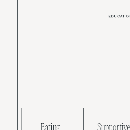
EDUCATIO
Eating
Supportive